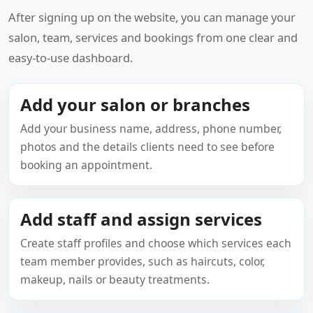
After signing up on the website, you can manage your
salon, team, services and bookings from one clear and
easy-to-use dashboard.
Add your salon or branches
Add your business name, address, phone number,
photos and the details clients need to see before
booking an appointment.
Add staff and assign services
Create staff profiles and choose which services each
team member provides, such as haircuts, color,
makeup, nails or beauty treatments.