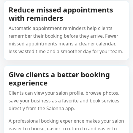
Reduce missed appointments
with reminders
Automatic appointment reminders help clients
remember their booking before they arrive. Fewer
missed appointments means a cleaner calendar,
less wasted time and a smoother day for your team.
Give clients a better booking
experience
Clients can view your salon profile, browse photos,
save your business as a favorite and book services
directly from the Salonna app.
A professional booking experience makes your salon
easier to choose, easier to return to and easier to