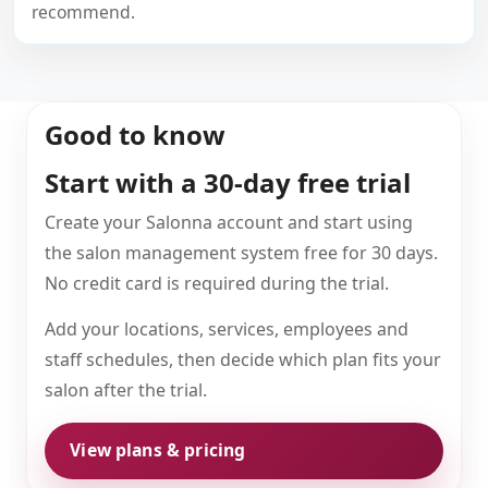
recommend.
Good to know
Start with a 30-day free trial
Create your Salonna account and start using
the salon management system free for 30 days.
No credit card is required during the trial.
Add your locations, services, employees and
staff schedules, then decide which plan fits your
salon after the trial.
View plans & pricing