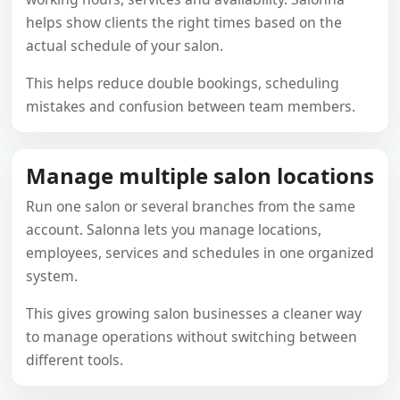
helps show clients the right times based on the
actual schedule of your salon.
This helps reduce double bookings, scheduling
mistakes and confusion between team members.
Manage multiple salon locations
Run one salon or several branches from the same
account. Salonna lets you manage locations,
employees, services and schedules in one organized
system.
This gives growing salon businesses a cleaner way
to manage operations without switching between
different tools.