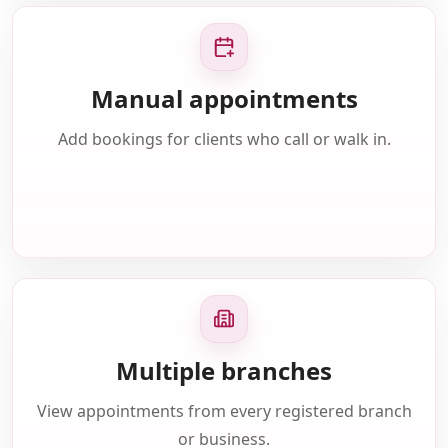
Manual appointments
Add bookings for clients who call or walk in.
Multiple branches
View appointments from every registered branch
or business.