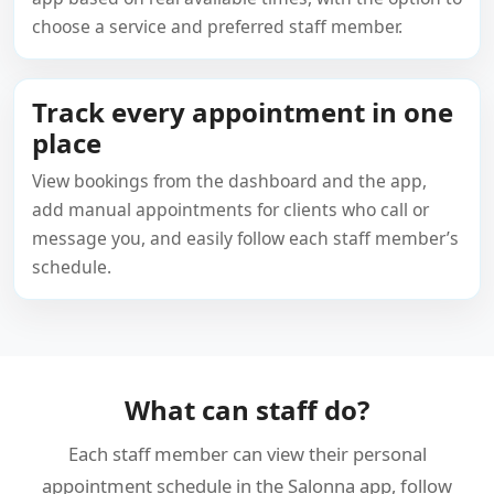
choose a service and preferred staff member.
Track every appointment in one
place
View bookings from the dashboard and the app,
add manual appointments for clients who call or
message you, and easily follow each staff member’s
schedule.
What can staff do?
Each staff member can view their personal
appointment schedule in the Salonna app, follow