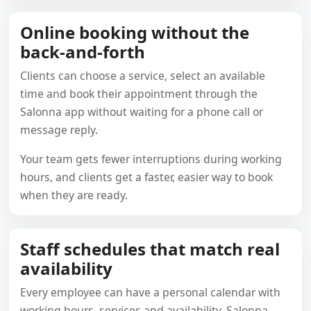
Online booking without the
back-and-forth
Clients can choose a service, select an available
time and book their appointment through the
Salonna app without waiting for a phone call or
message reply.
Your team gets fewer interruptions during working
hours, and clients get a faster, easier way to book
when they are ready.
Staff schedules that match real
availability
Every employee can have a personal calendar with
working hours, services and availability. Salonna