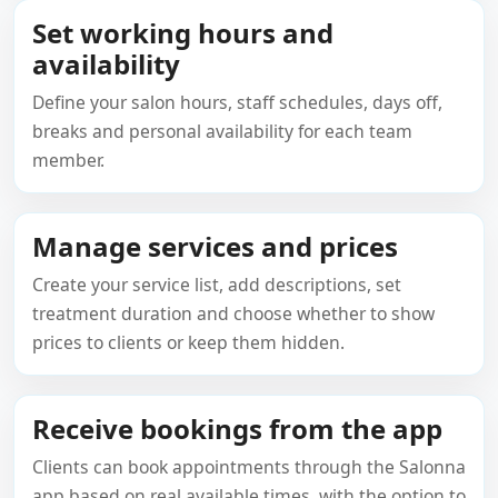
Set working hours and
availability
Define your salon hours, staff schedules, days off,
breaks and personal availability for each team
member.
Manage services and prices
Create your service list, add descriptions, set
treatment duration and choose whether to show
prices to clients or keep them hidden.
Receive bookings from the app
Clients can book appointments through the Salonna
app based on real available times, with the option to