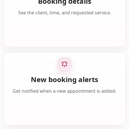
Booking details
See the client, time, and requested service.
New booking alerts
Get notified when a new appointment is added.