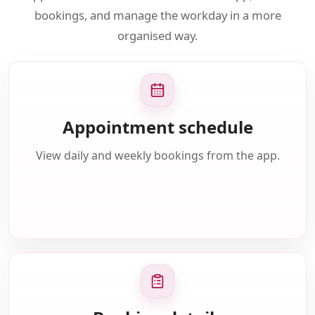
bookings, and manage the workday in a more
organised way.
Appointment schedule
View daily and weekly bookings from the app.