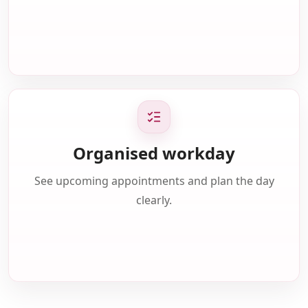
Organised workday
See upcoming appointments and plan the day
clearly.