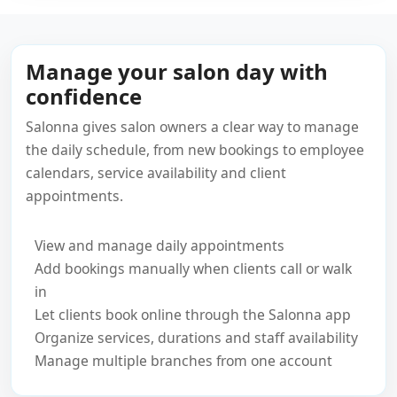
Manage your salon day with
confidence
Salonna gives salon owners a clear way to manage
the daily schedule, from new bookings to employee
calendars, service availability and client
appointments.
View and manage daily appointments
Add bookings manually when clients call or walk
in
Let clients book online through the Salonna app
Organize services, durations and staff availability
Manage multiple branches from one account