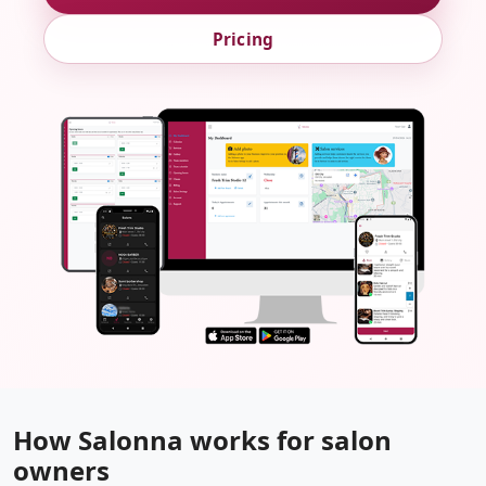
Pricing
How Salonna works for salon
owners