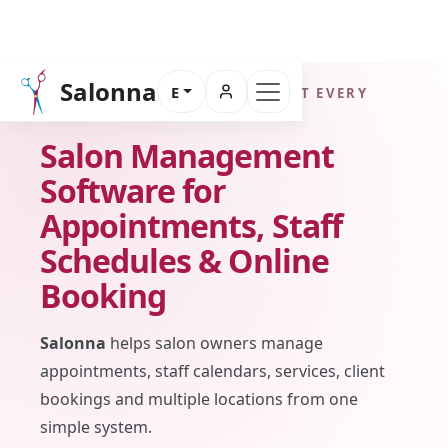
Salonna
E
FOR SALON OWNERS WHO WANT EVERY
BOOKING UNDER CONTROL
Salon Management
Software for
Appointments, Staff
Schedules & Online
Booking
Salonna
helps salon owners manage
appointments, staff calendars, services, client
bookings and multiple locations from one
simple system.