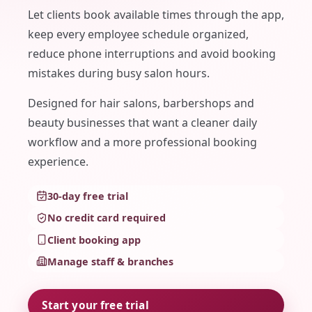
Let clients book available times through the app,
keep every employee schedule organized,
reduce phone interruptions and avoid booking
mistakes during busy salon hours.
Designed for hair salons, barbershops and
beauty businesses that want a cleaner daily
workflow and a more professional booking
experience.
30-day free trial
No credit card required
Client booking app
Manage staff & branches
Start your free trial