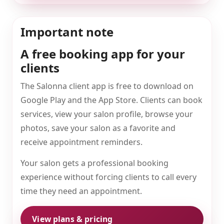
Important note
A free booking app for your
clients
The Salonna client app is free to download on
Google Play and the App Store. Clients can book
services, view your salon profile, browse your
photos, save your salon as a favorite and
receive appointment reminders.
Your salon gets a professional booking
experience without forcing clients to call every
time they need an appointment.
View plans & pricing