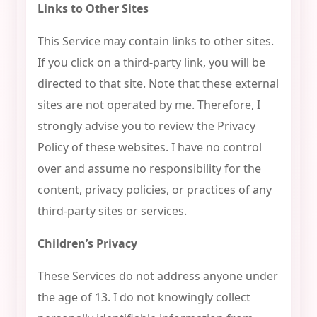
Links to Other Sites
This Service may contain links to other sites.
If you click on a third-party link, you will be
directed to that site. Note that these external
sites are not operated by me. Therefore, I
strongly advise you to review the Privacy
Policy of these websites. I have no control
over and assume no responsibility for the
content, privacy policies, or practices of any
third-party sites or services.
Children’s Privacy
These Services do not address anyone under
the age of 13. I do not knowingly collect