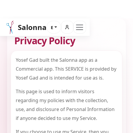
Salonna
E
PRIVACY POLICY
Privacy Policy
Yosef Gad built the Salonna app as a
Commercial app. This SERVICE is provided by
Yosef Gad and is intended for use as is.
This page is used to inform visitors
regarding my policies with the collection,
use, and disclosure of Personal Information
if anyone decided to use my Service.
If you choose to use my Service, then you