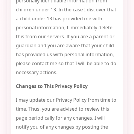
personally identifiable information from
children under 13. In the case I discover that
a child under 13 has provided me with
personal information, I immediately delete
this from our servers. If you are a parent or
guardian and you are aware that your child
has provided us with personal information,
please contact me so that I will be able to do
necessary actions.
Changes to This Privacy Policy
I may update our Privacy Policy from time to
time. Thus, you are advised to review this
page periodically for any changes. I will
notify you of any changes by posting the