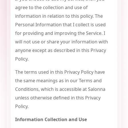
agree to the collection and use of
information in relation to this policy. The
Personal Information that I collect is used
for providing and improving the Service. I
will not use or share your information with
anyone except as described in this Privacy
Policy.
The terms used in this Privacy Policy have
the same meanings as in our Terms and
Conditions, which is accessible at Salonna
unless otherwise defined in this Privacy
Policy.
Information Collection and Use