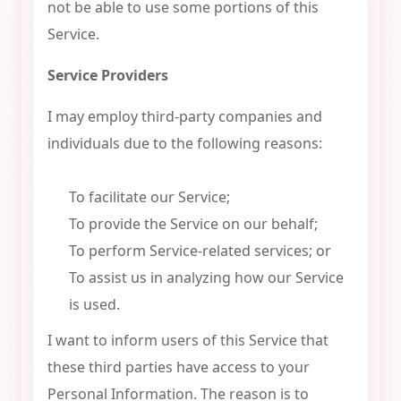
not be able to use some portions of this
Service.
Service Providers
I may employ third-party companies and
individuals due to the following reasons:
To facilitate our Service;
To provide the Service on our behalf;
To perform Service-related services; or
To assist us in analyzing how our Service
is used.
I want to inform users of this Service that
these third parties have access to your
Personal Information. The reason is to