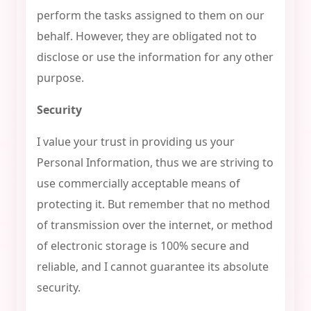
perform the tasks assigned to them on our
behalf. However, they are obligated not to
disclose or use the information for any other
purpose.
Security
I value your trust in providing us your
Personal Information, thus we are striving to
use commercially acceptable means of
protecting it. But remember that no method
of transmission over the internet, or method
of electronic storage is 100% secure and
reliable, and I cannot guarantee its absolute
security.