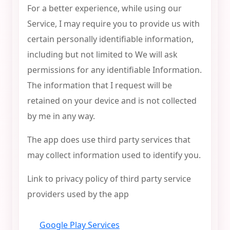
For a better experience, while using our
Service, I may require you to provide us with
certain personally identifiable information,
including but not limited to We will ask
permissions for any identifiable Information.
The information that I request will be
retained on your device and is not collected
by me in any way.
The app does use third party services that
may collect information used to identify you.
Link to privacy policy of third party service
providers used by the app
Google Play Services