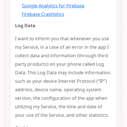
Google Analytics for Firebase
Firebase Crashlytics
Log Data
I want to inform you that whenever you use
my Service, in a case of an error in the app I
collect data and information (through third
party products) on your phone called Log
Data. This Log Data may include information
such as your device Internet Protocol (“IP”)
address, device name, operating system
version, the configuration of the app when
utilizing my Service, the time and date of
your use of the Service, and other statistics.