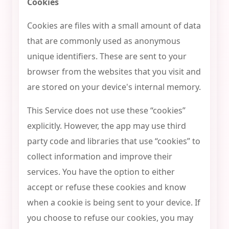
Cookies
Cookies are files with a small amount of data
that are commonly used as anonymous
unique identifiers. These are sent to your
browser from the websites that you visit and
are stored on your device's internal memory.
This Service does not use these “cookies”
explicitly. However, the app may use third
party code and libraries that use “cookies” to
collect information and improve their
services. You have the option to either
accept or refuse these cookies and know
when a cookie is being sent to your device. If
you choose to refuse our cookies, you may