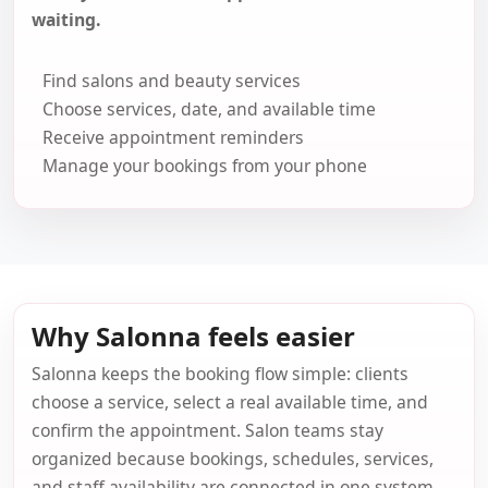
waiting.
Find salons and beauty services
Choose services, date, and available time
Receive appointment reminders
Manage your bookings from your phone
Why Salonna feels easier
Salonna keeps the booking flow simple: clients
choose a service, select a real available time, and
confirm the appointment. Salon teams stay
organized because bookings, schedules, services,
and staff availability are connected in one system.