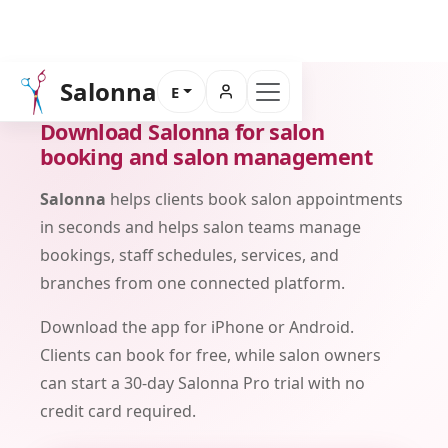
Salonna
E
DOWNLOAD
Download Salonna for salon
booking and salon management
Salonna
helps clients book salon appointments
in seconds and helps salon teams manage
bookings, staff schedules, services, and
branches from one connected platform.
Download the app for iPhone or Android.
Clients can book for free, while salon owners
can start a 30-day Salonna Pro trial with no
credit card required.