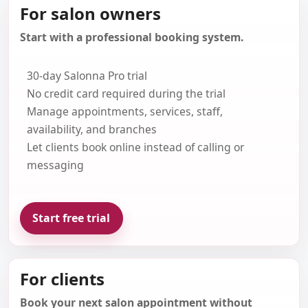
For salon owners
Start with a professional booking system.
30-day Salonna Pro trial
No credit card required during the trial
Manage appointments, services, staff,
availability, and branches
Let clients book online instead of calling or
messaging
Start free trial
For clients
Book your next salon appointment without