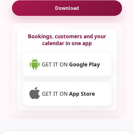
Download
Bookings, customers and your
calendar in one app
GET IT ON
Google Play
GET IT ON
App Store